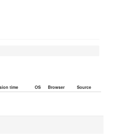
sion time
OS
Browser
Source