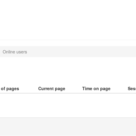
Online users
 of pages
Current page
Time on page
Ses