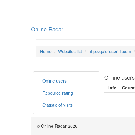
Online-Radar
Home
Websites list
http://quieroserfifi.com
Online users
Online users
Info
Count
Resource rating
Statistic of visits
© Online-Radar 2026