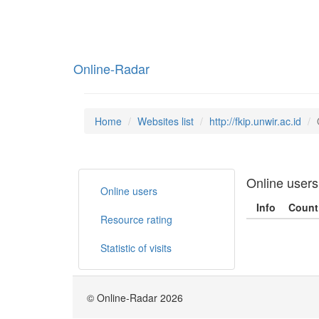
Online-Radar
Home
Websites list
http://fkip.unwir.ac.id
Online users
Online users
Info
Count
Resource rating
Statistic of visits
© Online-Radar 2026