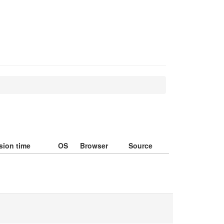
sion time
OS
Browser
Source