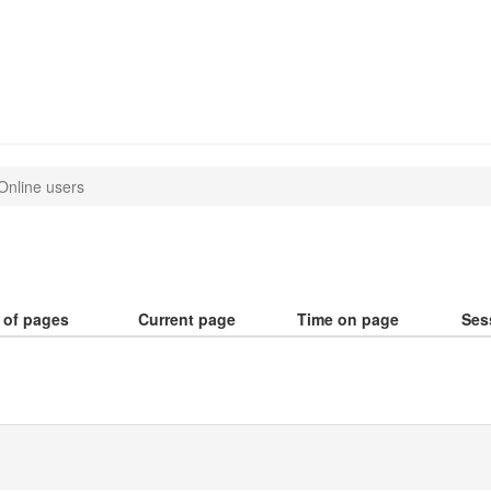
Online users
 of pages
Current page
Time on page
Ses