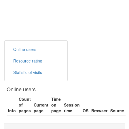
Online users
Resource rating
Statistic of visits
Online users
Count
Time
of
Current
on
Session
Info
pages
page
page
time
OS
Browser
Source