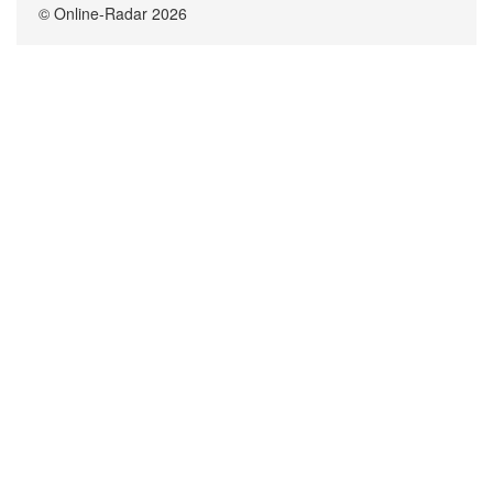
© Online-Radar 2026