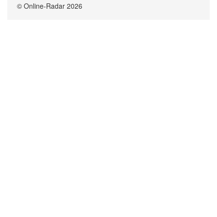
© Online-Radar 2026