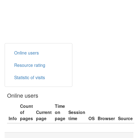
Online users
Resource rating
Statistic of visits
Online users
Count
Time
of
Current
on
Session
Info
pages
page
page
time
OS
Browser
Source