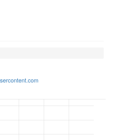
usercontent.com