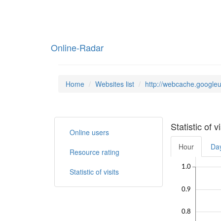
Online-Radar
Home
Websites list
http://webcache.google
Statistic of 
Online users
Hour
Da
Resource rating
1.0
Statistic of visits
0.9
0.8