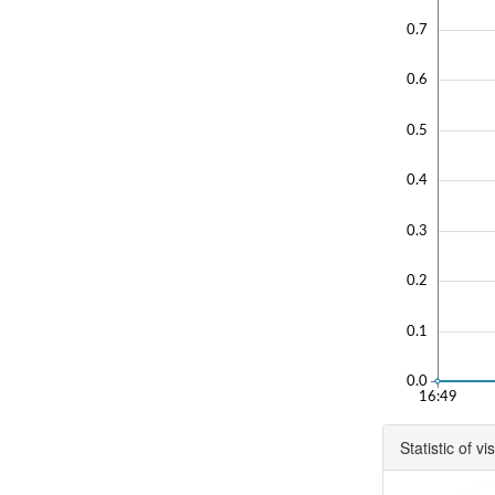
0.7
0.6
0.5
0.4
0.3
0.2
0.1
0.0
16:49
Statistic of vis