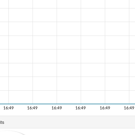
16:49
16:49
16:49
16:49
16:49
16:49
its