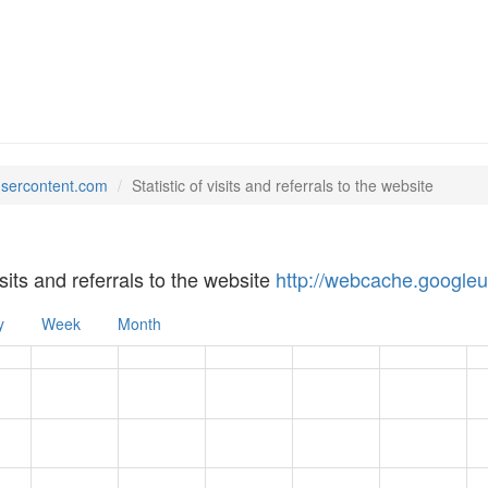
usercontent.com
Statistic of visits and referrals to the website
visits and referrals to the website
http://webcache.google
y
Week
Month