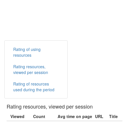
Rating of using
resources
Rating resources,
viewed per session
Rating of resources
used during the period
Rating resources, viewed per session
Viewed
Count
Avg time on page
URL
Title