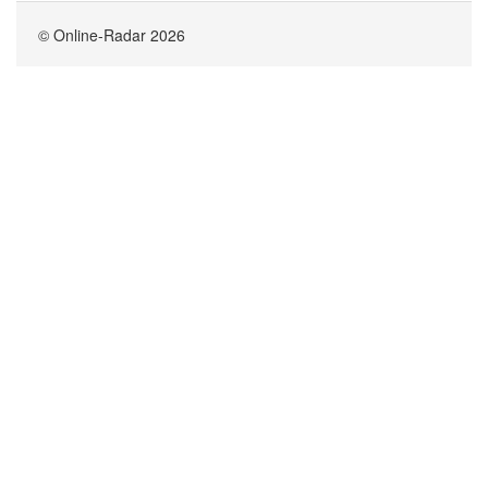
© Online-Radar 2026