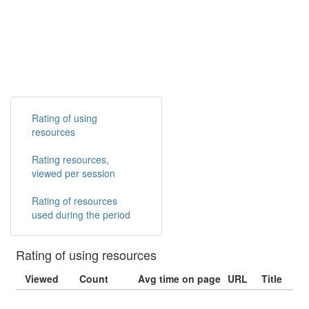
Rating of using
resources
Rating resources,
viewed per session
Rating of resources
used during the period
Rating of using resources
Viewed
Count
Avg time on page
URL
Title