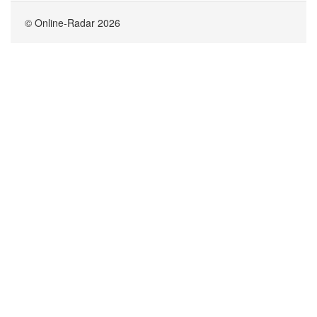
© Online-Radar 2026