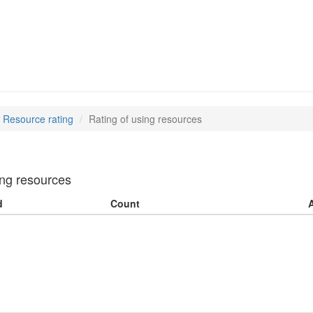
Resource rating
Rating of using resources
ing resources
d
Count