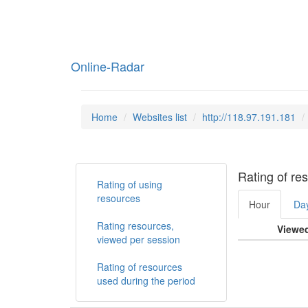
Online-Radar
Home
Websites list
http://118.97.191.181
Rating of re
Rating of using
resources
Hour
Da
Rating resources,
Viewe
viewed per session
Rating of resources
used during the period