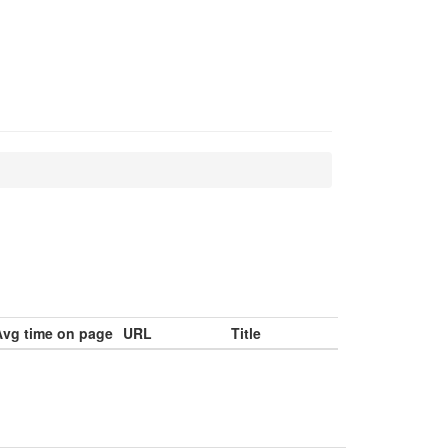
Avg time on page
URL
Title