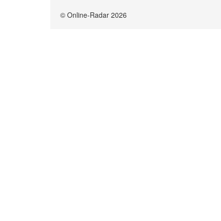
© Online-Radar 2026