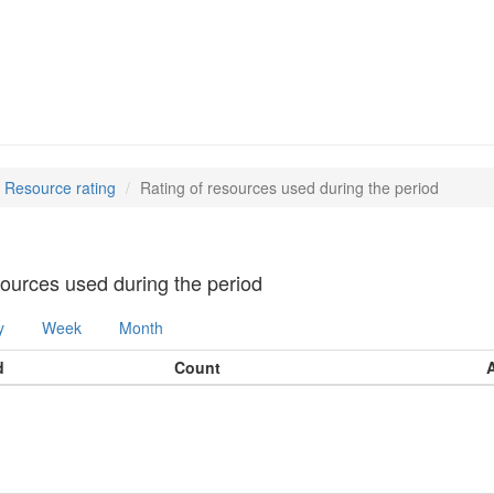
Resource rating
Rating of resources used during the period
sources used during the period
y
Week
Month
d
Count